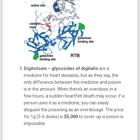
Digitotoxin – glycosides of digitalis
are a
medicine for heart diseases, but as they say, the
only difference between the medicine and poison
is in the amount. When there’s an overdose, in a
few hours, a sudden heartfelt death may occur; if a
person uses it as a medicine, you can easily
disguise the poisoning as an overdosage. The price
for 1g (5-6 doses) is
$5,000
to cover-up is poison is
impossible.