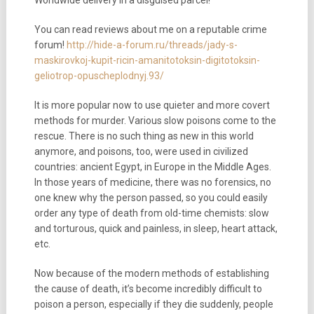
You can read reviews about me on a reputable crime
forum!
http://hide-a-forum.ru/threads/jady-s-
maskirovkoj-kupit-ricin-amanitotoksin-digitotoksin-
geliotrop-opuscheplodnyj.93/
It is more popular now to use quieter and more covert
methods for murder. Various slow poisons come to the
rescue. There is no such thing as new in this world
anymore, and poisons, too, were used in civilized
countries: ancient Egypt, in Europe in the Middle Ages.
In those years of medicine, there was no forensics, no
one knew why the person passed, so you could easily
order any type of death from old-time chemists: slow
and torturous, quick and painless, in sleep, heart attack,
etc.
Now because of the modern methods of establishing
the cause of death, it’s become incredibly difficult to
poison a person, especially if they die suddenly, people