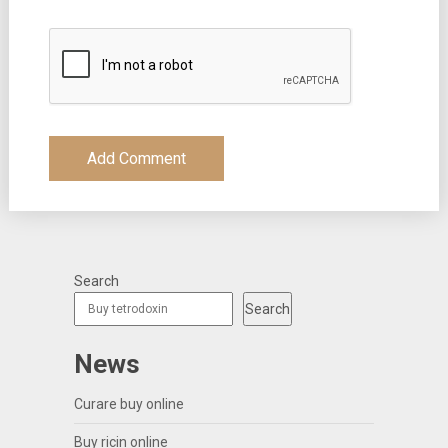
Search
Search
News
Curare buy online
Buy ricin online