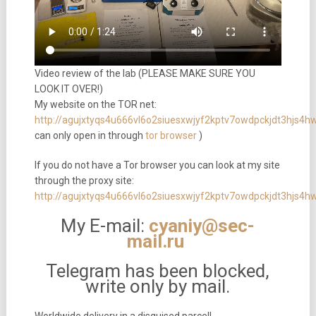
Video review of the lab (PLEASE MAKE SURE YOU
LOOK IT OVER!)
My website on the TOR net:
http://agujxtyqs4u666vl6o2siuesxwjyf2kptv7owdpckjdt3hjs4
can only open in through
tor browser
)
If you do not have a Tor browser you can look at my site
through the proxy site:
http://agujxtyqs4u666vl6o2siuesxwjyf2kptv7owdpckjdt3hjs4h
My E-mail:
cyaniy@sec-
mail.ru
Telegram has been blocked,
write only by mail.
Worldwide delivery in a disguised parcel!