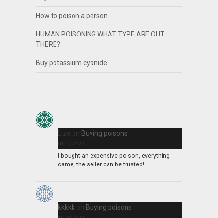
How to poison a person
HUMAN POISONING WHAT TYPE ARE OUT
THERE?
Buy potassium cyanide
Liza
on
Buying poisons
01.07.2022
I bought an expensive poison, everything
came, the seller can be trusted!
kkkkk
on
Buying poisons
15.03.2022