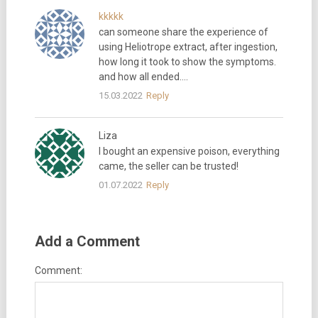
kkkkk
can someone share the experience of
using Heliotrope extract, after ingestion,
how long it took to show the symptoms.
and how all ended….
15.03.2022
Reply
Liza
I bought an expensive poison, everything
came, the seller can be trusted!
01.07.2022
Reply
Add a Comment
Comment: