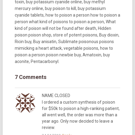
toxin, buy potassium cyanide online, buy methyl
mercury online, buy poison to kill, buy potassium
cyanide tablets, how to poison a person how to poison a
person what kind of poisons to poison a person, What
kind of poison will not be found after death, Hidden
poison poison shop, store of potent poisons, Buy dioxin,
Ricin buy, Buy anisatin, Sublimate poisonous poisons
mimicking a heart attack, vegetable poisons, how to
poison a person poison newbie buy, Amatoxin, buy
aconite, Pentacarbonyl.
7 Comments
NAME CLOSED
I ordered a custom synthesis of poison
for $50k to poison a high-ranking patient,
all went well, the order was more than a
year ago. Only now decided to leave a
review.