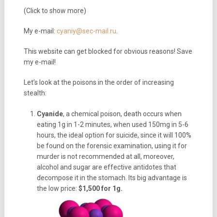
(Click to show more)
My e-mail:
cyaniy@sec-mail.ru
.
This website can get blocked for obvious reasons! Save
my e-mail!
Let’s look at the poisons in the order of increasing
stealth:
Cyanide
, a chemical poison, death occurs when
eating 1g in 1-2 minutes, when used 150mg in 5-6
hours, the ideal option for suicide, since it will 100%
be found on the forensic examination, using it for
murder is not recommended at all, moreover,
alcohol and sugar are effective antidotes that
decompose it in the stomach. Its big advantage is
the low price:
$1,500 for 1g.