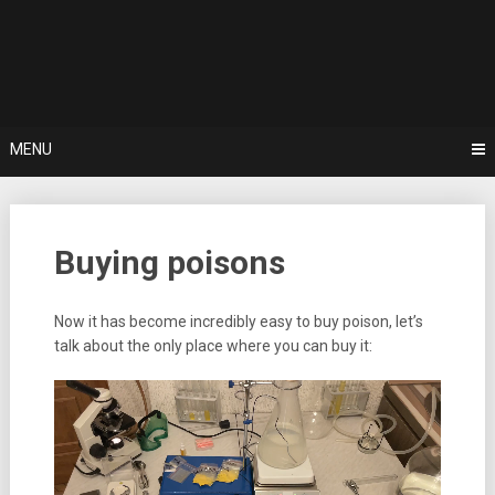
Skip
Buy Poison online | Best Poison Shop | buy potassion cyanide
to
online | kurarin | botulotoxin
Buy Poison
content
online | Best
Poison Shop
MENU
| buy
potassion
Buying poisons
cyanide
online |
Now it has become incredibly easy to buy poison, let’s
talk about the only place where you can buy it:
kurarin |
botulotoxin