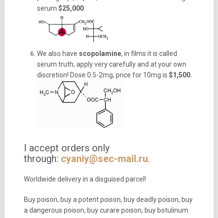
serum
$25,000
.
We also have
scopolamine
, in films it is called
serum truth, apply very carefully and at your own
discretion! Dose 0.5-2mg, price for 10mg is
$1,500.
I accept orders only
through:
cyaniy@sec-mail.ru
.
Worldwide delivery in a disguised parcel!
Buy poison, buy a potent poison, buy deadly poison, buy
a dangerous poison, buy curare poison, buy botulinum