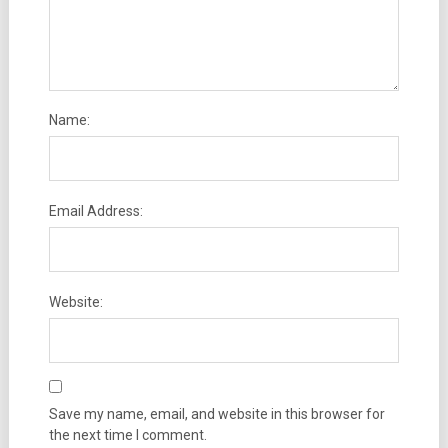
Name:
Email Address:
Website:
Save my name, email, and website in this browser for
the next time I comment.