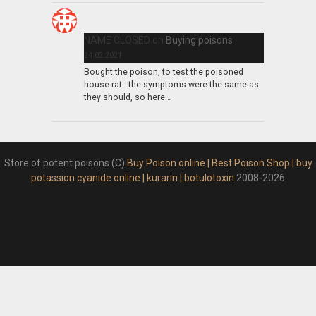
NAME CLOSED
on
Buying poisons
24.02.2021
Bought the poison, to test the poisoned
house rat - the symptoms were the same as
they should, so here…
Store of potent poisons (C)
Buy Poison online | Best Poison Shop | buy
potassion cyanide online | kurarin | botulotoxin
2008-2026