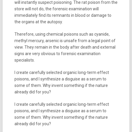
will instantly suspect poisoning. The rat poison from the
store will not do, the forensic examination will
immediately find its remnants in blood or damage to
the organs at the autopsy.
Therefore, using chemical poisons such as cyanide,
methyl mercury, arsenic is unsafe from a legal point of
view. They remain in the body after death and external
signs are very obvious to forensic examination
specialists.
I create carefully selected organic long-term effect
poisons, and I synthesize a disguise as a serum to
some of them. Why invent something if the nature
already did for you?
I create carefully selected organic long-term effect
poisons, and I synthesize a disguise as a serum to
some of them. Why invent something if the nature
already did for you?