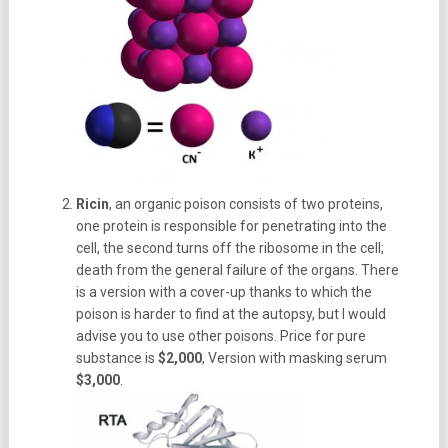
Ricin
, an organic poison consists of two proteins,
one protein is responsible for penetrating into the
cell, the second turns off the ribosome in the cell;
death from the general failure of the organs. There
is a version with a cover-up thanks to which the
poison is harder to find at the autopsy, but I would
advise you to use other poisons. Price for pure
substance is
$2,000
, Version with masking serum
$3,000
.