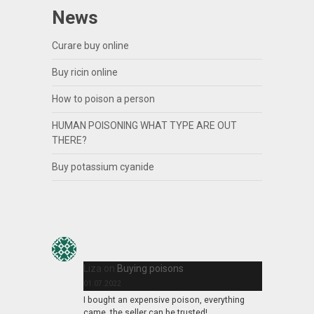
News
Curare buy online
Buy ricin online
How to poison a person
HUMAN POISONING WHAT TYPE ARE OUT
THERE?
Buy potassium cyanide
Liza
on
Buying poisons
01.07.2022
I bought an expensive poison, everything
came, the seller can be trusted!