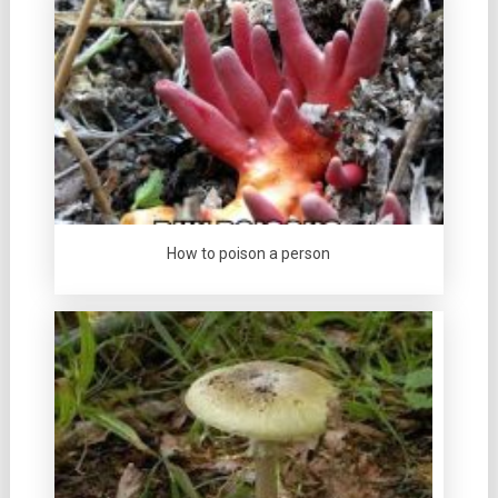
How to poison a person