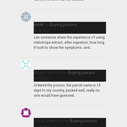
kkkkk
on
Buying poisons
15.03.2022
can someone share the experience of using
Heliotrope extract, after ingestion, how long
it took to show the symptoms. and…
Migger-Noment
on
Buying poisons
09.03.2022
Ordered the poison, the parcel came in 15
days to my country, packed well, really no
one would have guessed…
Ivetta Goldshtein
on
Buying poisons
31.07.2021