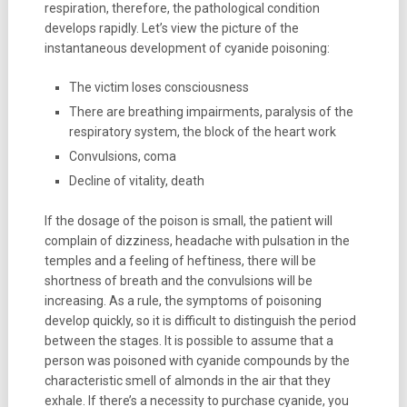
respiration, therefore, the pathological condition
develops rapidly. Let’s view the picture of the
instantaneous development of cyanide poisoning:
The victim loses consciousness
There are breathing impairments, paralysis of the
respiratory system, the block of the heart work
Convulsions, coma
Decline of vitality, death
If the dosage of the poison is small, the patient will
complain of dizziness, headache with pulsation in the
temples and a feeling of heftiness, there will be
shortness of breath and the convulsions will be
increasing. As a rule, the symptoms of poisoning
develop quickly, so it is difficult to distinguish the period
between the stages. It is possible to assume that a
person was poisoned with cyanide compounds by the
characteristic smell of almonds in the air that they
exhale. If there’s a necessity to purchase cyanide, you