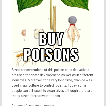
Small concentrations of this poison or its derivatives
are used for photo development, as well as in different
industries. Moreover, for a very long time, cyanide was
used in agriculture to control rodents. Today, some
people can still use it to clean silver, although there are
many other alternative methods.
Causes of cyanide poisoning