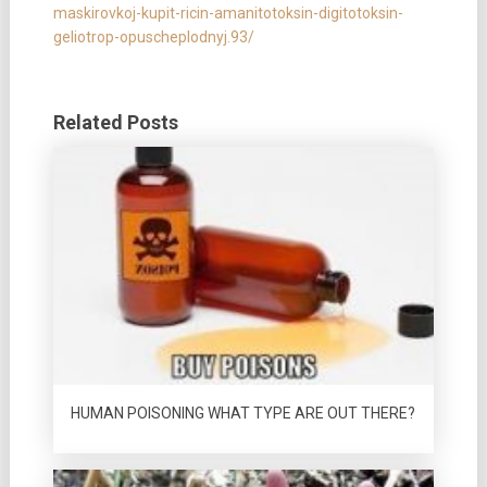
maskirovkoj-kupit-ricin-amanitotoksin-digitotoksin-
geliotrop-opuscheplodnyj.93/
Related Posts
HUMAN POISONING WHAT TYPE ARE OUT THERE?