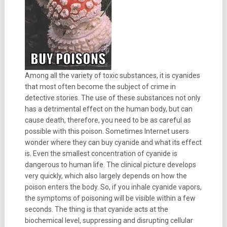
Among all the variety of toxic substances, it is cyanides
that most often become the subject of crime in
detective stories. The use of these substances not only
has a detrimental effect on the human body, but can
cause death, therefore, you need to be as careful as
possible with this poison. Sometimes Internet users
wonder where they can buy cyanide and what its effect
is. Even the smallest concentration of cyanide is
dangerous to human life. The clinical picture develops
very quickly, which also largely depends on how the
poison enters the body. So, if you inhale cyanide vapors,
the symptoms of poisoning will be visible within a few
seconds. The thing is that cyanide acts at the
biochemical level, suppressing and disrupting cellular