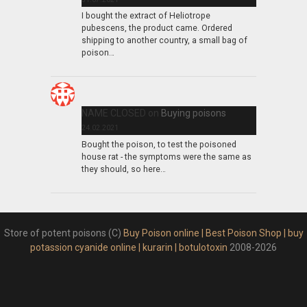
I bought the extract of Heliotrope
pubescens, the product came. Ordered
shipping to another country, a small bag of
poison…
NAME CLOSED
on
Buying poisons
24.02.2021
Bought the poison, to test the poisoned
house rat - the symptoms were the same as
they should, so here…
Store of potent poisons (C)
Buy Poison online | Best Poison Shop | buy
potassion cyanide online | kurarin | botulotoxin
2008-2026