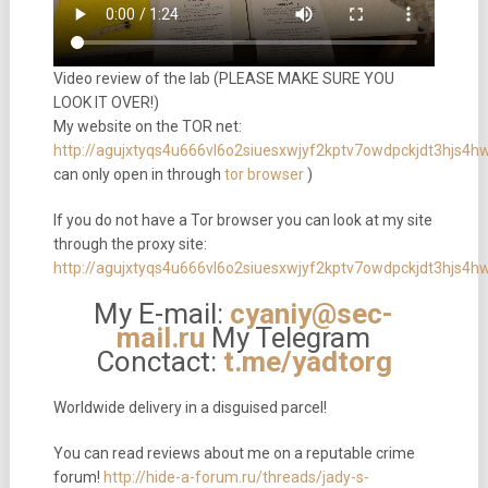
Video review of the lab (PLEASE MAKE SURE YOU
LOOK IT OVER!)
My website on the TOR net:
http://agujxtyqs4u666vl6o2siuesxwjyf2kptv7owdpckjdt3hjs4
can only open in through
tor browser
)
If you do not have a Tor browser you can look at my site
through the proxy site:
http://agujxtyqs4u666vl6o2siuesxwjyf2kptv7owdpckjdt3hjs4h
My E-mail:
cyaniy@sec-
mail.ru
My Telegram
Conctact:
t.me/yadtorg
Worldwide delivery in a disguised parcel!
You can read reviews about me on a reputable crime
forum!
http://hide-a-forum.ru/threads/jady-s-