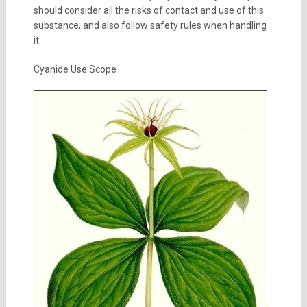
should consider all the risks of contact and use of this
substance, and also follow safety rules when handling
it.
Cyanide Use Scope