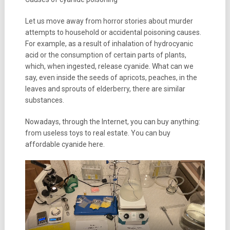
Let us move away from horror stories about murder
attempts to household or accidental poisoning causes.
For example, as a result of inhalation of hydrocyanic
acid or the consumption of certain parts of plants,
which, when ingested, release cyanide. What can we
say, even inside the seeds of apricots, peaches, in the
leaves and sprouts of elderberry, there are similar
substances.
Nowadays, through the Internet, you can buy anything:
from useless toys to real estate. You can buy
affordable cyanide here.