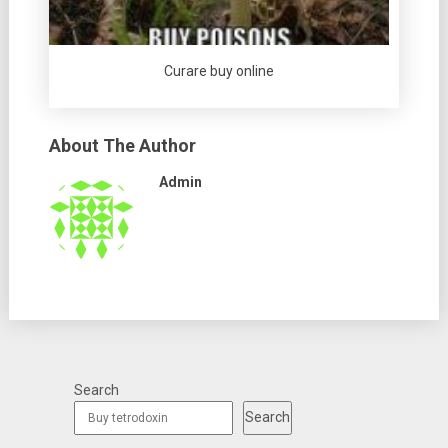
Curare buy online
About The Author
Admin
Search
Search